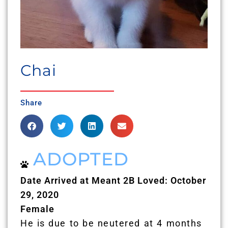
Chai
Share
ADOPTED
Date Arrived at Meant 2B Loved: October
29, 2020
Female
He is due to be neutered at 4 months