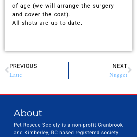
of age (we will arrange the surgery
and cover the cost).
All shots are up to date.
PREVIOUS
NEXT
Latte
Nugget
About
Pet Rescue Society is a non-profit Cranbrook
and Kimberley, BC based registered society