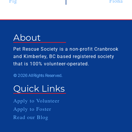
Fig
Fiona
About
Pet Rescue Society is a non-profit Cranbrook
and Kimberley, BC based registered society
that is 100% volunteer-operated.
© 2026 All Rights Reserved.
Quick Links
Apply to Volunteer
Apply to Foster
Read our Blog