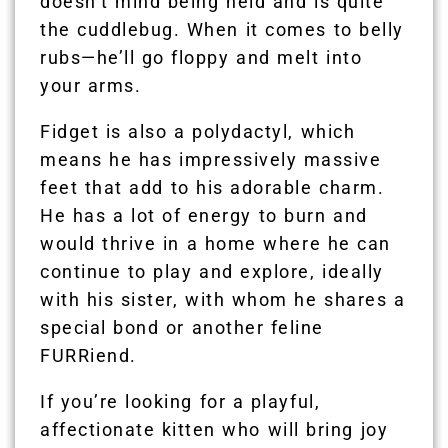
doesn’t mind being held and is quite
the cuddlebug. When it comes to belly
rubs—he’ll go floppy and melt into
your arms.
Fidget is also a polydactyl, which
means he has impressively massive
feet that add to his adorable charm.
He has a lot of energy to burn and
would thrive in a home where he can
continue to play and explore, ideally
with his sister, with whom he shares a
special bond or another feline
FURRiend.
If you’re looking for a playful,
affectionate kitten who will bring joy