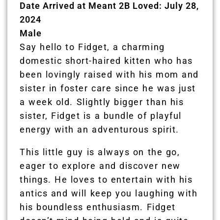
Date Arrived at Meant 2B Loved: July 28,
2024
Male
Say hello to Fidget, a charming
domestic short-haired kitten who has
been lovingly raised with his mom and
sister in foster care since he was just
a week old. Slightly bigger than his
sister, Fidget is a bundle of playful
energy with an adventurous spirit.
This little guy is always on the go,
eager to explore and discover new
things. He loves to entertain with his
antics and will keep you laughing with
his boundless enthusiasm. Fidget