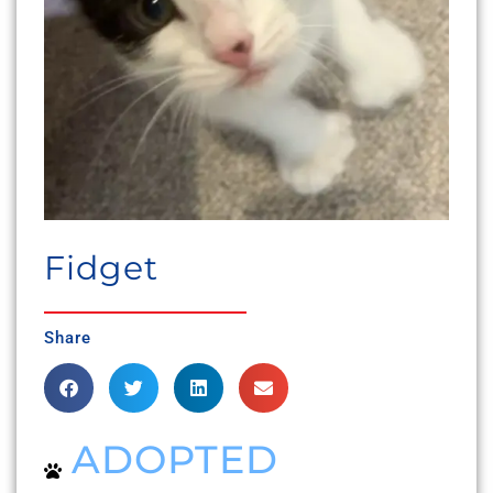
Fidget
Share
ADOPTED