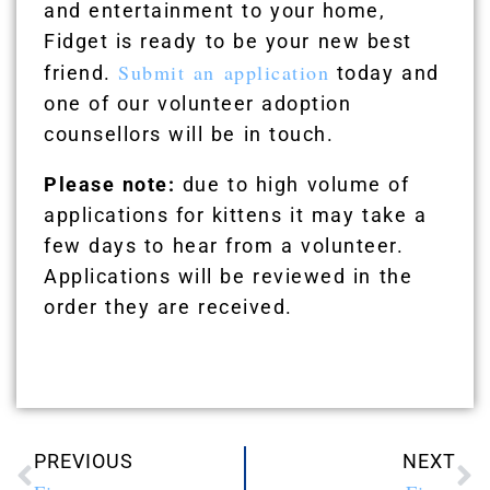
and entertainment to your home,
Fidget is ready to be your new best
Submit an application
friend.
today and
one of our volunteer adoption
counsellors will be in touch.
Please note:
due to high volume of
applications for kittens it may take a
few days to hear from a volunteer.
Applications will be reviewed in the
order they are received.
PREVIOUS
NEXT