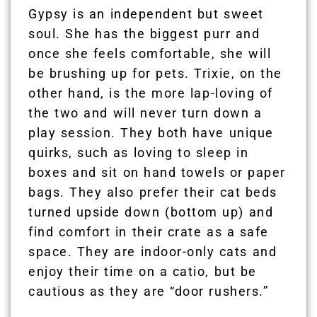
Gypsy is an independent but sweet
soul. She has the biggest purr and
once she feels comfortable, she will
be brushing up for pets. Trixie, on the
other hand, is the more lap-loving of
the two and will never turn down a
play session. They both have unique
quirks, such as loving to sleep in
boxes and sit on hand towels or paper
bags. They also prefer their cat beds
turned upside down (bottom up) and
find comfort in their crate as a safe
space. They are indoor-only cats and
enjoy their time on a catio, but be
cautious as they are “door rushers.”