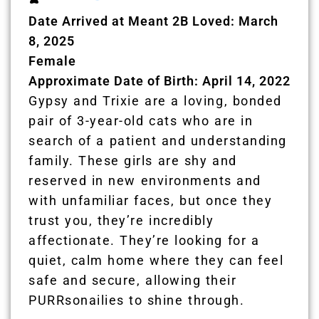
Date Arrived at Meant 2B Loved: March
8, 2025
Female
Approximate Date of Birth: April 14, 2022
Gypsy and Trixie are a loving, bonded
pair of 3-year-old cats who are in
search of a patient and understanding
family. These girls are shy and
reserved in new environments and
with unfamiliar faces, but once they
trust you, they’re incredibly
affectionate. They’re looking for a
quiet, calm home where they can feel
safe and secure, allowing their
PURRsonailies to shine through.