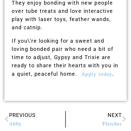
They enjoy bonding with new people
over tube treats and love interactive
play with laser toys, feather wands,
and catnip.
If you\'re looking for a sweet and
loving bonded pair who need a bit of
time to adjust, Gypsy and Trixie are
ready to share their hearts with you in
Apply today
a quiet, peaceful home.
.
PREVIOUS
NEXT
Abby
Fletcher