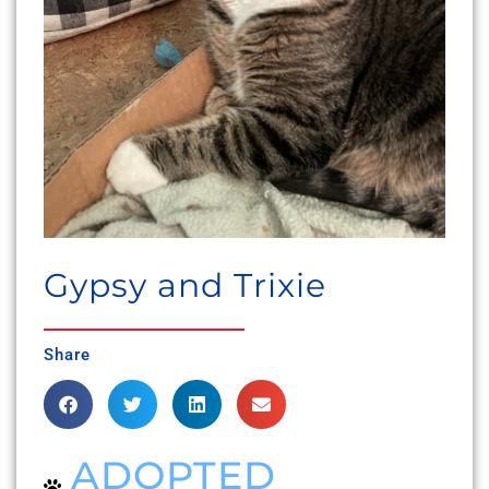
Gypsy and Trixie
Share
ADOPTED