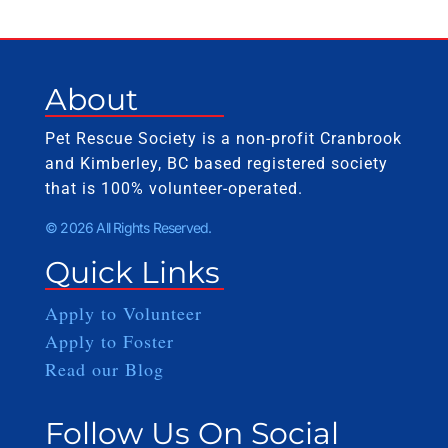
About
Pet Rescue Society is a non-profit Cranbrook
and Kimberley, BC based registered society
that is 100% volunteer-operated.
© 2026 All Rights Reserved.
Quick Links
Apply to Volunteer
Apply to Foster
Read our Blog
Follow Us On Social