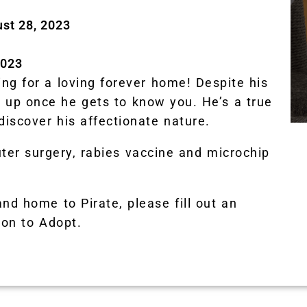
ust 28, 2023
2023
ng for a loving forever home! Despite his
ns up once he gets to know you. He’s a true
discover his affectionate nature.
uter surgery, rabies vaccine and microchip
and home to Pirate, please fill out an
ion to Adopt.