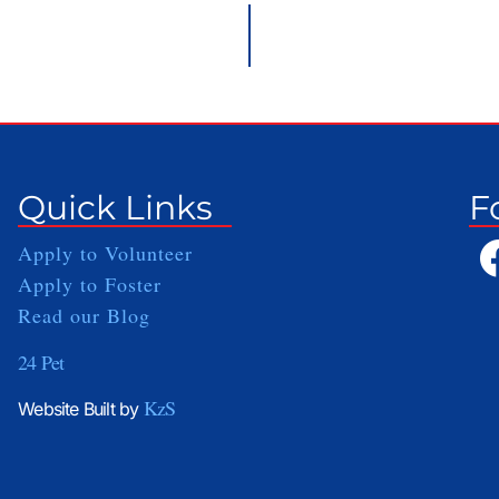
Quick Links
F
Apply to Volunteer
Apply to Foster
Read our Blog
24 Pet
KzS
Website Built by