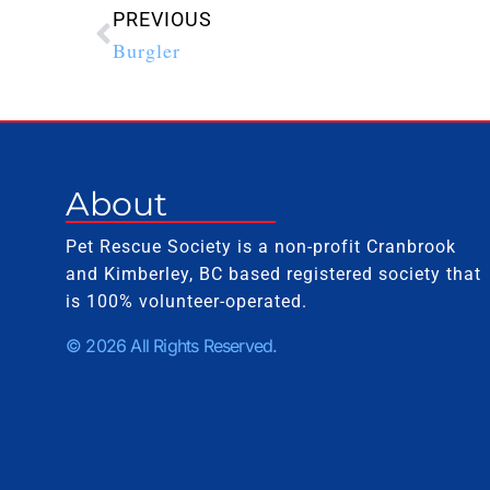
PREVIOUS
Burgler
About
Pet Rescue Society is a non-profit Cranbrook
and Kimberley, BC based registered society that
is 100% volunteer-operated.
© 2026 All Rights Reserved.