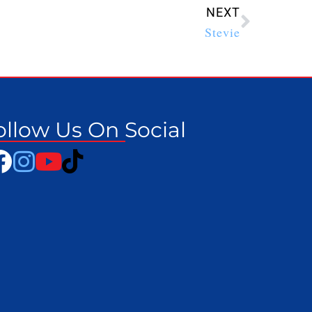
NEXT
Stevie
ollow Us On Social