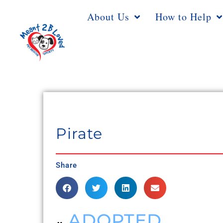
About Us
How to Help
Pirate
Share
ADOPTED