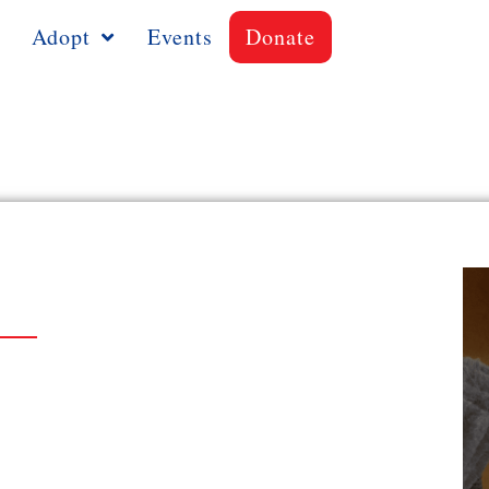
Adopt
Events
Donate