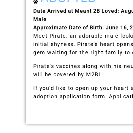
Date Arrived at Meant 2B Loved: Aug
Male
Approximate Date of Birth: June 16, 
Meet Pirate, an adorable male looki
initial shyness, Pirate’s heart ope
gem waiting for the right family to 
Pirate’s vaccines along with his ne
will be covered by M2BL.
If you’d like to open up your heart 
adoption application form: Applicat