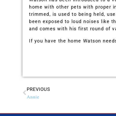
home with other pets with proper i
trimmed, is used to being held, use
been exposed to loud noises like 
and comes with his first round of v
If you have the home Watson needs
PREVIOUS
Annie