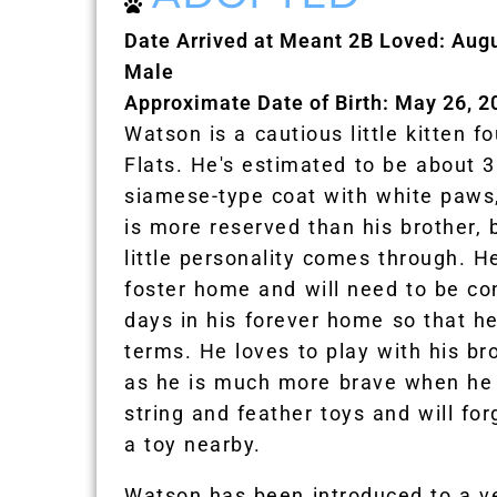
Date Arrived at Meant 2B Loved: Aug
Male
Approximate Date of Birth: May 26, 2
Watson is a cautious little kitten f
Flats. He's estimated to be about 
siamese-type coat with white paws,
is more reserved than his brother, 
little personality comes through. He
foster home and will need to be co
days in his forever home so that h
terms. He loves to play with his br
as he is much more brave when he
string and feather toys and will for
a toy nearby.
Watson has been introduced to a ve