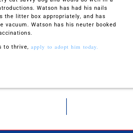
ntroductions. Watson has had his nails
s the litter box appropriately, and has
the vacuum. Watson has his neuter booked
accinations.
apply to adopt him today.
 to thrive,