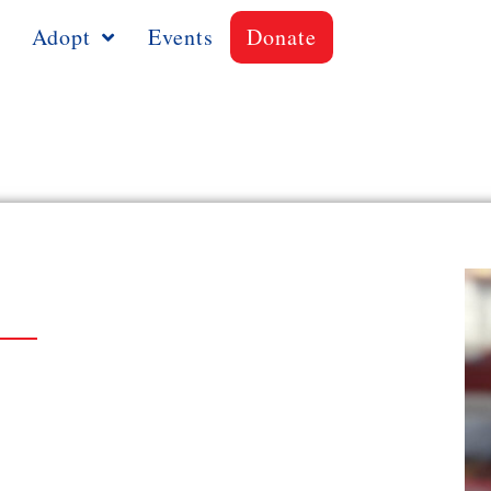
Adopt
Events
Donate