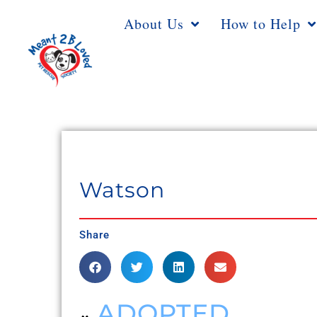
About Us
How to Help
Watson
Share
ADOPTED