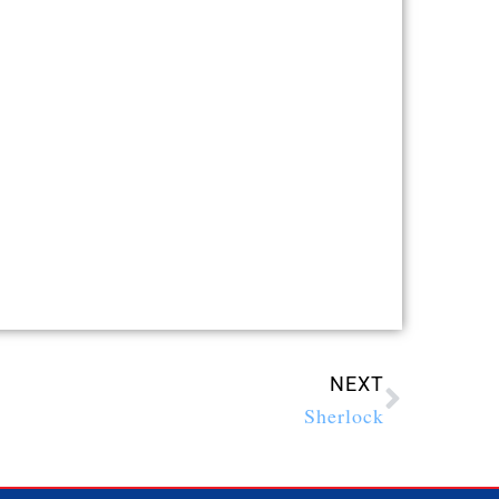
NEXT
Sherlock