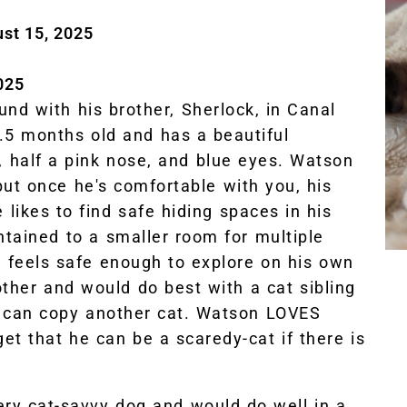
ust 15, 2025
025
ound with his brother, Sherlock, in Canal
3.5 months old and has a beautiful
 half a pink nose, and blue eyes. Watson
but once he's comfortable with you, his
 likes to find safe hiding spaces in his
ntained to a smaller room for multiple
e feels safe enough to explore on his own
other and would do best with a cat sibling
 can copy another cat. Watson LOVES
get that he can be a scaredy-cat if there is
ry cat-savvy dog and would do well in a