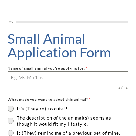
0%
Small Animal
Application Form
Name of small animal you're applying for:
*
0 / 50
What made you want to adopt this animal?
*
It's (They're) so cute!!
The description of the animal(s) seems as
though it would fit my lifestyle.
It (They) remind me of a previous pet of mine.