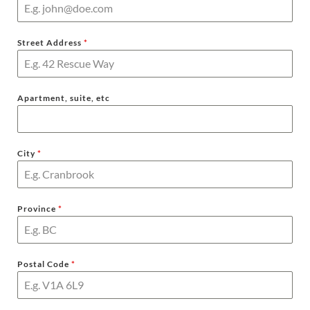
Street Address
*
Apartment, suite, etc
City
*
Province
*
Postal Code
*