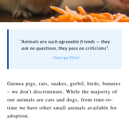
“Animals are such agreeable friends — they
ask no questions, they pass no criticisms”.
- George Eliot
Guinea pigs, rats, snakes, gerbil, birds, bunnies
– we don’t discriminate. While the majority of
our animals are cats and dogs, from time-to-
time we have other small animals available for
adoption.