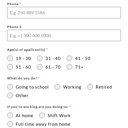
Phone
*
Phone 2
Age(s) of applicant(s)
*
19 - 30
31 - 40
41 - 50
51 - 60
61 - 70
71+
What do you do?
*
Going to school
Working
Retired
Other
If you're working are you doing so:
*
At home
Shift Work
Full time away from home