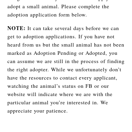
adopt a small animal. Please complete the
adoption application form below.
NOTE:
It can take several days before we can
get to adoption applications. If you have not
heard from us but the small animal has not been
marked as Adoption Pending or Adopted, you
can assume we are still in the process of finding
the right adopter. While we unfortunately don’t
have the resources to contact every applicant,
watching the animal’s status on FB or our
website will indicate where we are with the
particular animal you’re interested in. We
appreciate your patience.