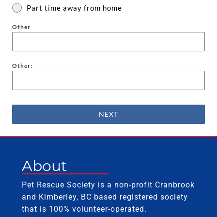
Part time away from home
Other
Other:
NEXT
About
Pet Rescue Society is a non-profit Cranbrook
and Kimberley, BC based registered society
that is 100% volunteer-operated.