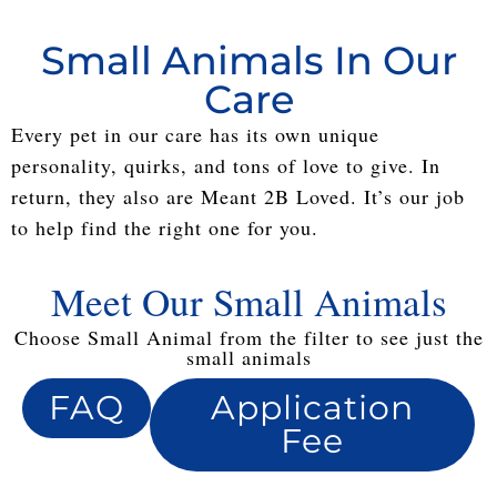
Small Animals In Our
Care
Every pet in our care has its own unique
personality, quirks, and tons of love to give. In
return, they also are Meant 2B Loved. It’s our job
to help find the right one for you.
Meet Our Small Animals
Choose Small Animal from the filter to see just the
small animals
FAQ
Application
Fee