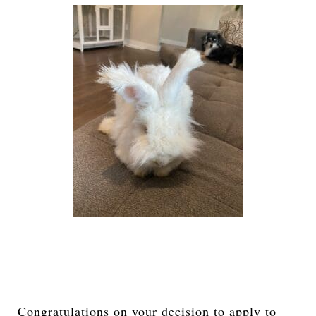
Congratulations on your decision to apply to