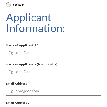
Other
Applicant
Information:
Name of Applicant 1
*
Name of Applicant 2 (if applicable)
Email Address
*
Email Address 2