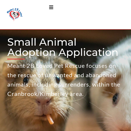
Small Animal
Adoption Application
Meant 2B Loved Pet Rescue focuses on
the rescue of unwanted and abandoned
animals, including surrenders, within the
Cranbrook/Kimberley area.