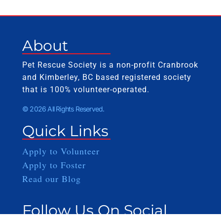
About
Pet Rescue Society is a non-profit Cranbrook
and Kimberley, BC based registered society
that is 100% volunteer-operated.
© 2026 All Rights Reserved.
Quick Links
Apply to Volunteer
Apply to Foster
Read our Blog
Follow Us On Social