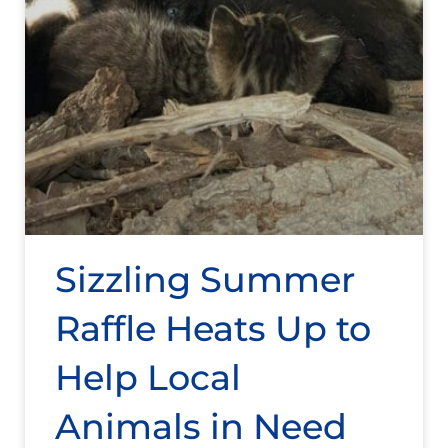
Sizzling Summer
Raffle Heats Up to
Help Local
Animals in Need