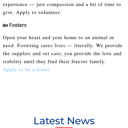
experience — just compassion and a bit of time to
give. Apply to volunteer.
🏡
Fosters
Open your heart and your home to an animal in
need. Fostering saves lives — literally. We provide
the supplies and vet care; you provide the love and
stability until they find their forever family.
Apply to be a foster.
Latest News