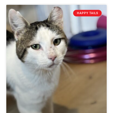
HAPPY TAILS