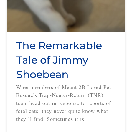
The Remarkable
Tale of Jimmy
Shoebean
When members of Meant 2B Loved Pet
Rescue’s Trap-Neuter-Return (TNR)
team head out in response to reports of
feral cats, they never quite know what
they’ll find. Sometimes it is