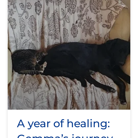
A year of healing: