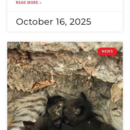
READ MORE »
October 16, 2025
NEWS