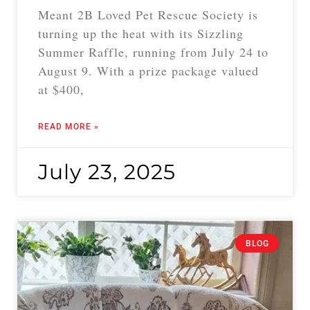
Meant 2B Loved Pet Rescue Society is
turning up the heat with its Sizzling
Summer Raffle, running from July 24 to
August 9. With a prize package valued
at $400,
READ MORE »
July 23, 2025
BLOG