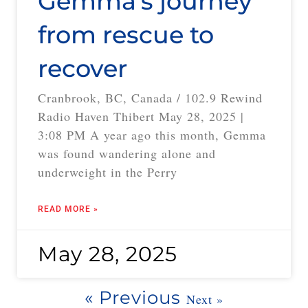
Gemma’s journey
from rescue to
recover
Cranbrook, BC, Canada / 102.9 Rewind
Radio Haven Thibert May 28, 2025 |
3:08 PM A year ago this month, Gemma
was found wandering alone and
underweight in the Perry
READ MORE »
May 28, 2025
« Previous
Next »