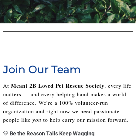
Join Our Team
Meant 2B Loved Pet Rescue Society
At
, every life
matters — and every helping hand makes a world
of difference. We’re a 100% volunteer-run
organization and right now we need passionate
people like
you
to help carry our mission forward.
💛
Be the Reason Tails Keep Wagging