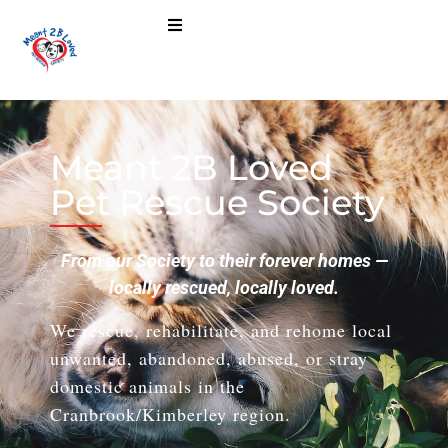
Meant 2B Loved
Pet Rescue Society
From our Society to their forever homes —
locally rescued, locally loved.
We rescue, rehabilitate, and rehome local
unwanted, abandoned, abused, or stray
domestic animals in the
Cranbrook/Kimberley region.