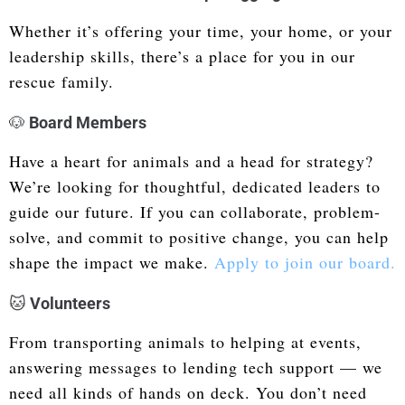
Whether it’s offering your time, your home, or your
leadership skills, there’s a place for you in our
rescue family.
🐶
Board Members
Have a heart for animals and a head for strategy?
We’re looking for thoughtful, dedicated leaders to
guide our future. If you can collaborate, problem-
solve, and commit to positive change, you can help
shape the impact we make.
Apply to join our board.
🐱
Volunteers
From transporting animals to helping at events,
answering messages to lending tech support — we
need all kinds of hands on deck. You don’t need